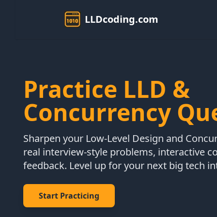
LLDcoding.com
Practice LLD &
Concurrency Qu
Sharpen your Low-Level Design and Concurr
real interview-style problems, interactive c
feedback. Level up for your next big tech in
Start Practicing