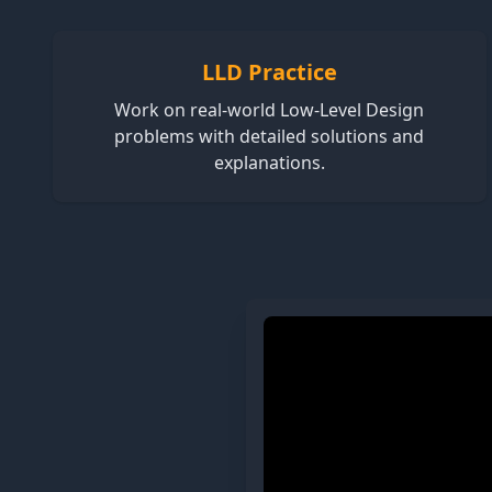
LLD Practice
Work on real-world Low-Level Design
problems with detailed solutions and
explanations.