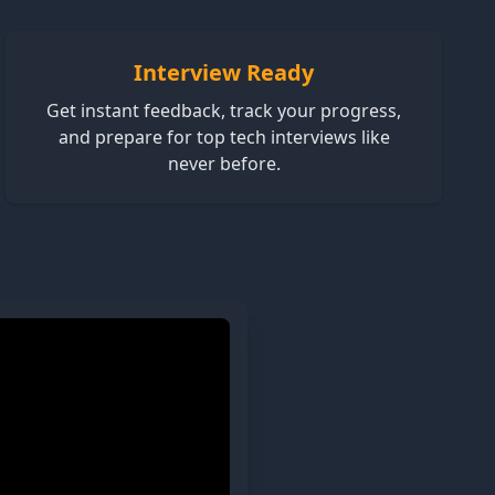
Interview Ready
Get instant feedback, track your progress,
and prepare for top tech interviews like
never before.