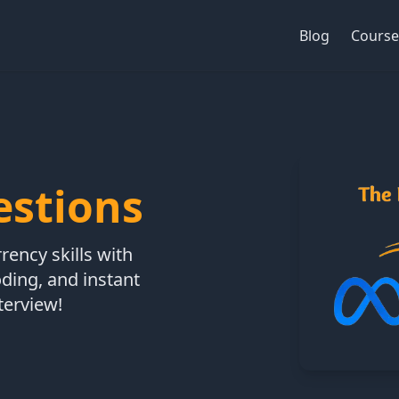
Blog
Course
estions
ency skills with
oding, and instant
terview!