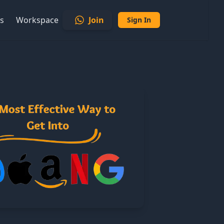
s
Workspace
Join
Sign In