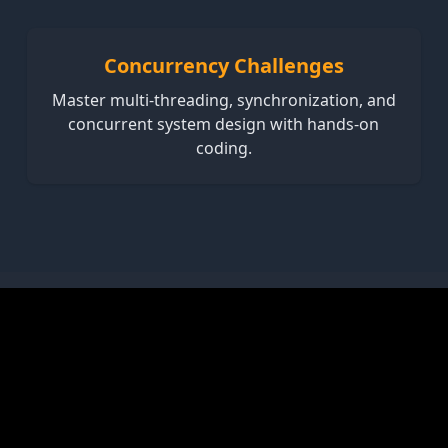
Concurrency Challenges
Master multi-threading, synchronization, and
concurrent system design with hands-on
coding.